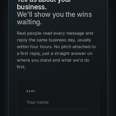
business.
We'll show you the wins
waiting.
Real people read every message and
reply the same business day, usually
within four hours. No pitch attached to
a first reply, just a straight answer on
where you stand and what we'd do
first.
NAME