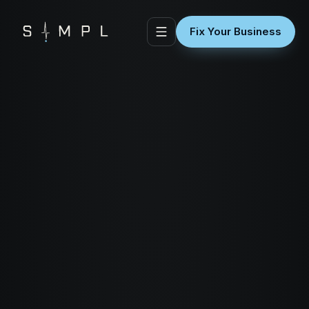
Fix Your Business
01 / QUICK WINS & SITE TRIAGE
Quick Wins & Site Triage
Stop the leaks before
you spend another dollar
on traffic.
Every second your site takes to load costs
you visitors. Every broken form costs you