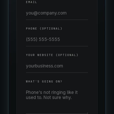
EMAIL
PHONE (OPTIONAL)
YOUR WEBSITE (OPTIONAL)
WHAT'S GOING ON?