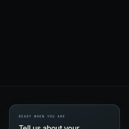
Find what's broken
READY WHEN YOU ARE
Tell us about your