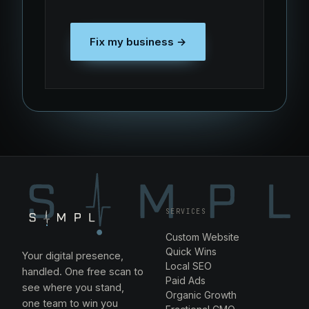
Fix my business →
SERVICES
Custom Website
Quick Wins
Your digital presence,
Local SEO
handled. One free scan to
Paid Ads
see where you stand,
Organic Growth
one team to win you