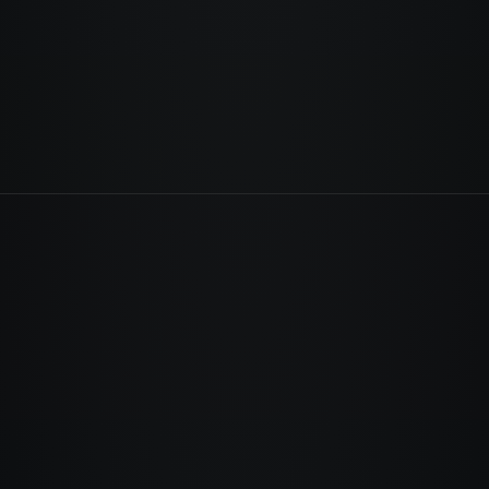
leads. Every missing SSL warning costs
you trust. Right now.
Fix your business →
Run the free scan