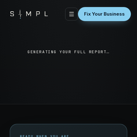
Fix Your Business
GENERATING YOUR FULL REPORT…
READY WHEN YOU ARE