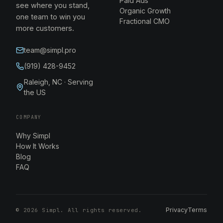
Paid Ads
see where you stand,
Organic Growth
one team to win you
Fractional CMO
more customers.
team@simpl.pro
(919) 428-9452
Raleigh, NC · Serving
the US
COMPANY
Why Simpl
How It Works
Blog
FAQ
Privacy
Terms
©
2026
Simpl. All rights reserved.