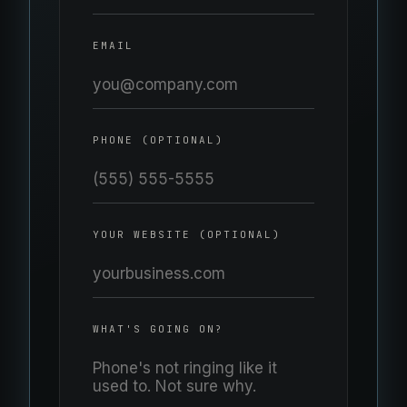
EMAIL
PHONE (OPTIONAL)
YOUR WEBSITE (OPTIONAL)
WHAT'S GOING ON?