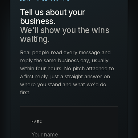
Tell us about your
business.
We'll show you the wins
waiting.
Real people read every message and
reply the same business day, usually
within four hours. No pitch attached to
a first reply, just a straight answer on
where you stand and what we'd do
first.
NAME