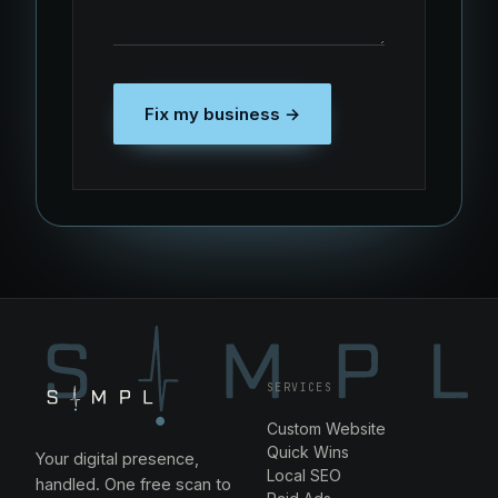
Fix my business →
SERVICES
Custom Website
Quick Wins
Your digital presence,
Local SEO
handled. One free scan to